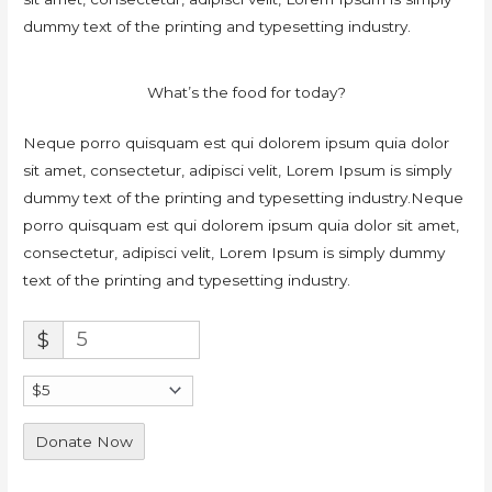
dummy text of the printing and typesetting industry.
What’s the food for today?
Neque porro quisquam est qui dolorem ipsum quia dolor
sit amet, consectetur, adipisci velit, Lorem Ipsum is simply
dummy text of the printing and typesetting industry.Neque
porro quisquam est qui dolorem ipsum quia dolor sit amet,
consectetur, adipisci velit, Lorem Ipsum is simply dummy
text of the printing and typesetting industry.
$
Donate Now