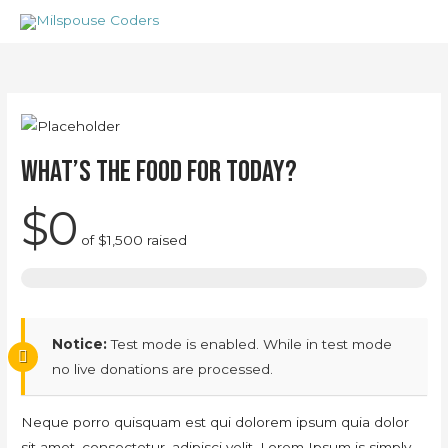
Skip
to
content
What’s the food for today?
$0
of
$1,500
raised
Notice:
Test mode is enabled. While in test mode
no live donations are processed.
Neque porro quisquam est qui dolorem ipsum quia dolor
sit amet, consectetur, adipisci velit, Lorem Ipsum is simply