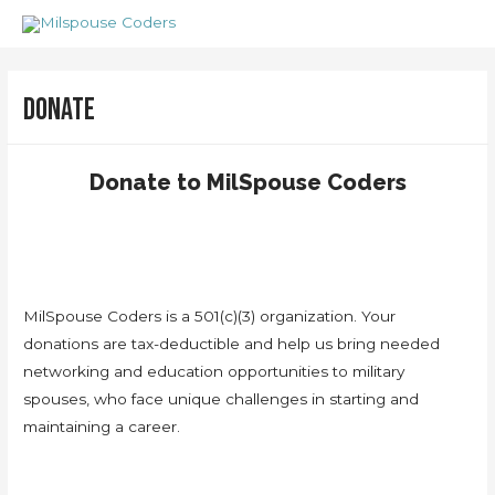
Skip
to
content
Donate
Donate to MilSpouse Coders
MilSpouse Coders is a 501(c)(3) organization. Your
donations are tax-deductible and help us bring needed
networking and education opportunities to military
spouses, who face unique challenges in starting and
maintaining a career.