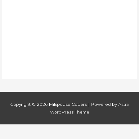
Copyright © 2026
Milspouse Coders
| Powered by
Astra
WordPress Theme