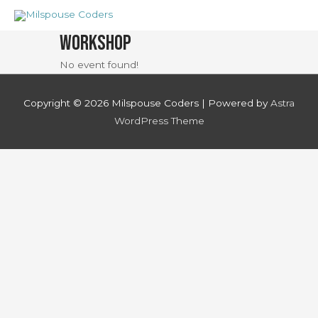
Skip
to
Workshop
content
No event found!
Copyright © 2026
Milspouse Coders
| Powered by
Astra
WordPress Theme